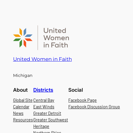
United Women in Faith
Michigan
About
Districts
Social
Global Site
Central Bay
Facebook Page
Calendar
East Winds
Facebook Discussion Group
News
Greater Detroit
Resources
Greater Southwest
Heritage
Northern Skies