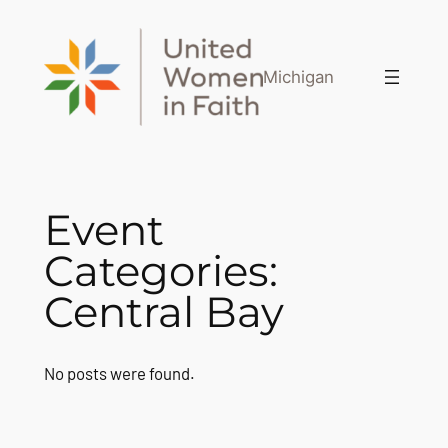
Skip
to
content
Michigan
Event
Categories:
Central Bay
No posts were found.