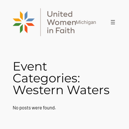
Skip
to
content
Michigan
Event
Categories:
Western Waters
No posts were found.