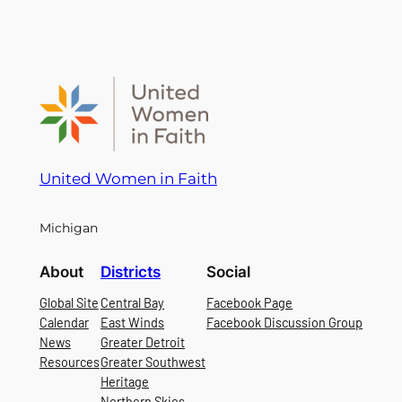
United Women in Faith
Michigan
About
Districts
Social
Global Site
Central Bay
Facebook Page
Calendar
East Winds
Facebook Discussion Group
News
Greater Detroit
Resources
Greater Southwest
Heritage
Northern Skies