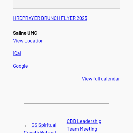
HRDPRAYER BRUNCH FLYER 2025
Saline UMC
View Location
iCal
Google
View full calendar
CBD Leadership
←
GS Spiritual
Team Meeting
Growth Retreat