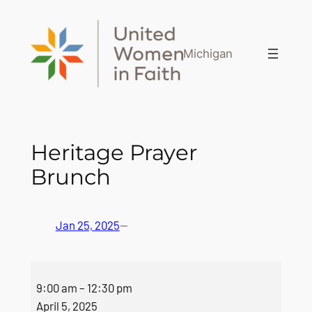
Skip
to
content
Michigan
Heritage Prayer
Brunch
Jan 25, 2025
—
Heritage
9:00 am
–
12:30 pm
Prayer
April 5, 2025
Brunch