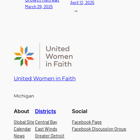
April 12, 2025
March 29, 2025
→
United Women in Faith
Michigan
About
Districts
Social
Global Site
Central Bay
Facebook Page
Calendar
East Winds
Facebook Discussion Group
News
Greater Detroit